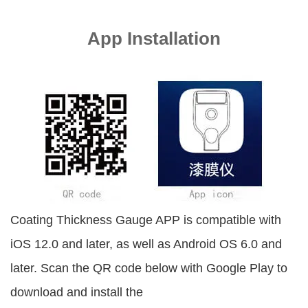
App Installation
Coating Thickness Gauge APP is compatible with
iOS 12.0 and later, as well as Android OS 6.0 and
later. Scan the QR code below with Google Play to
download and install the