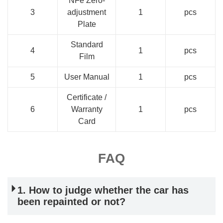
NFe Zero-
3
adjustment
1
pcs
Plate
Standard
4
1
pcs
Film
5
User Manual
1
pcs
Certificate /
6
Warranty
1
pcs
Card
FAQ
1. How to judge whether the car has
been repainted or not?