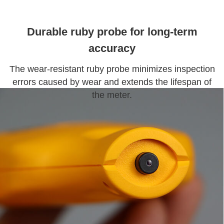
Durable ruby probe for long-term
accuracy
The wear-resistant ruby probe minimizes inspection
errors caused by wear and extends the lifespan of
the meter.