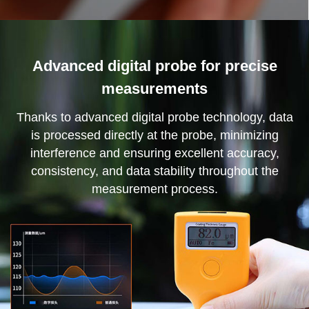
Advanced digital probe for precise
measurements
Thanks to advanced digital probe technology, data
is processed directly at the probe, minimizing
interference and ensuring excellent accuracy,
consistency, and data stability throughout the
measurement process.