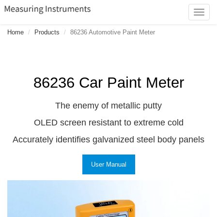
Toggl
navig
Home
Products
86236 Automotive Paint Meter
86236 Car Paint Meter
The enemy of metallic putty
OLED screen resistant to extreme cold
Accurately identifies galvanized steel body panels
User Manual