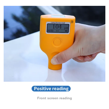
Front screen reading