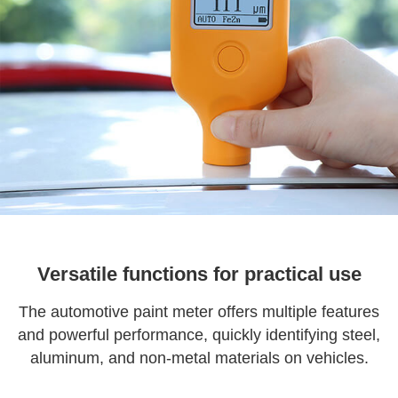
Versatile functions for practical use
The automotive paint meter offers multiple features
and powerful performance, quickly identifying steel,
aluminum, and non-metal materials on vehicles.