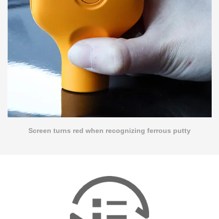
Screen turns red when recognizing ferrous putty