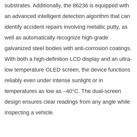
substrates. Additionally, the 86236 is equipped with
an advanced intelligent detection algorithm that can
identify accident repairs involving metallic putty, as
well as automatically recognize high-grade
galvanized steel bodies with anti-corrosion coatings.
With both a high-definition LCD display and an ultra-
low temperature OLED screen, the device functions
reliably even under intense sunlight or in
temperatures as low as –40°C. The dual-screen
design ensures clear readings from any angle while
inspecting a vehicle.