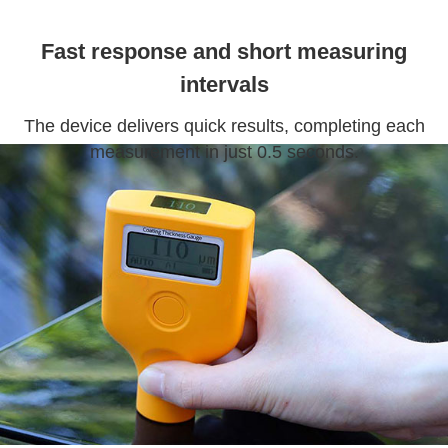
Fast response and short measuring
intervals
The device delivers quick results, completing each
measurement in just 0.5 seconds.