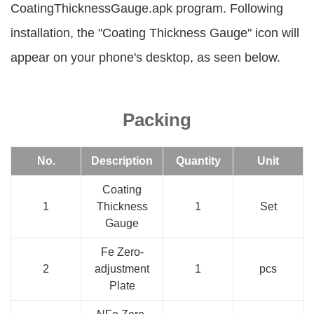
CoatingThicknessGauge.apk program. Following
installation, the "Coating Thickness Gauge" icon will
appear on your phone's desktop, as seen below.
Packing
No.
Description
Quantity
Unit
Coating
1
Thickness
1
Set
Gauge
Fe Zero-
2
adjustment
1
pcs
Plate