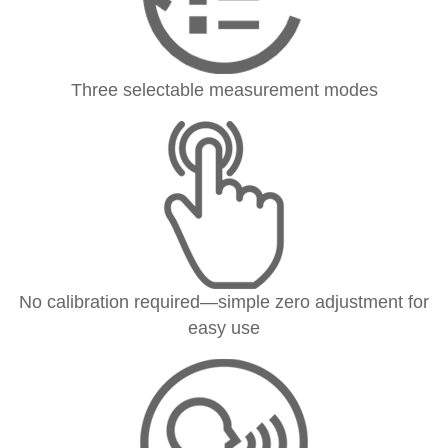
Three selectable measurement modes
No calibration required—simple zero adjustment for
easy use