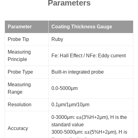
Parameters
Parameter
Coating Thickness Gauge
Probe Tip
Ruby
Measuring
Fe: Hall Effect / NFe: Eddy current
Principle
Probe Type
Built-in integrated probe
Measuring
0.0-5000μm
Range
Resolution
0.1μm/1μm/10μm
0-3000μm: ≤±(3%H+2μm), H is the
standard value
Accuracy
3000-5000μm: ≤±(5%H+2μm), H is