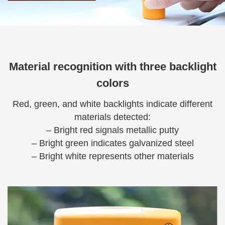
Material recognition with three backlight
colors
Red, green, and white backlights indicate different
materials detected:
– Bright red signals metallic putty
– Bright green indicates galvanized steel
– Bright white represents other materials