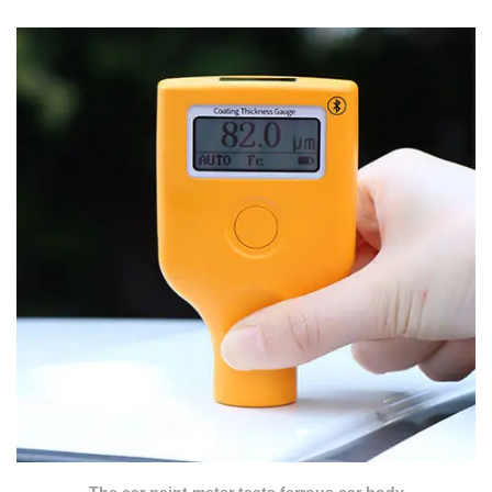
The car paint meter tests ferrous car body