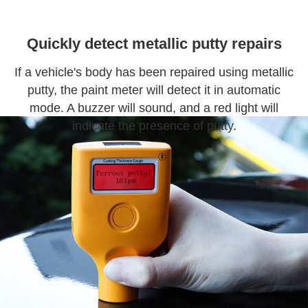
Quickly detect metallic putty repairs
If a vehicle's body has been repaired using metallic
putty, the paint meter will detect it in automatic
mode. A buzzer will sound, and a red light will
indicate the presence of putty.