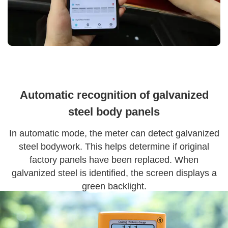
Automatic recognition of galvanized
steel body panels
In automatic mode, the meter can detect galvanized
steel bodywork. This helps determine if original
factory panels have been replaced. When
galvanized steel is identified, the screen displays a
green backlight.