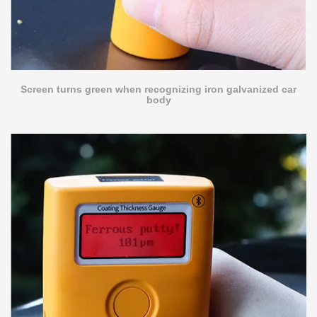
Screen turns green when recognizing iron galvanized car
body