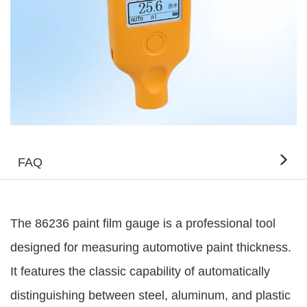
FAQ
The 86236 paint film gauge is a professional tool
designed for measuring automotive paint thickness.
It features the classic capability of automatically
distinguishing between steel, aluminum, and plastic