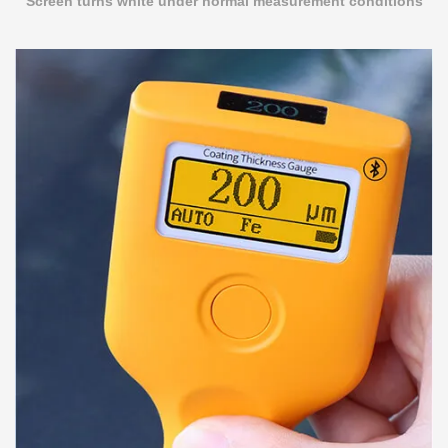
Screen turns white under normal measurement conditions