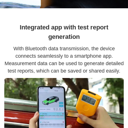
Integrated app with test report
generation
With Bluetooth data transmission, the device
connects seamlessly to a smartphone app.
Measurement data can be used to generate detailed
test reports, which can be saved or shared easily.