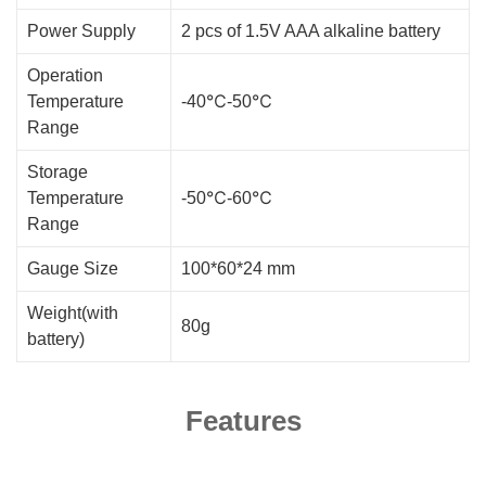
Power Supply
2 pcs of 1.5V AAA alkaline battery
Operation
Temperature
-40℃-50℃
Range
Storage
Temperature
-50℃-60℃
Range
Gauge Size
100*60*24 mm
Weight(with
80g
battery)
Features