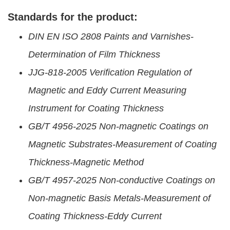
Standards for the product:
DIN EN ISO 2808 Paints and Varnishes-
Determination of Film Thickness
JJG-818-2005 Verification Regulation of
Magnetic and Eddy Current Measuring
Instrument for Coating Thickness
GB/T 4956-2025 Non-magnetic Coatings on
Magnetic Substrates-Measurement of Coating
Thickness-Magnetic Method
GB/T 4957-2025 Non-conductive Coatings on
Non-magnetic Basis Metals-Measurement of
Coating Thickness-Eddy Current