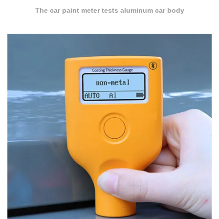
The car paint meter tests aluminum car body