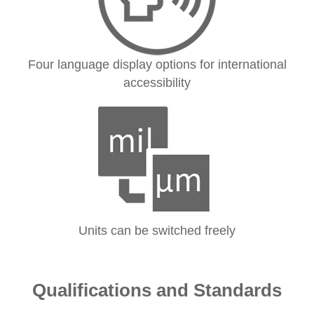
Four language display options for international
accessibility
Units can be switched freely
Qualifications and Standards