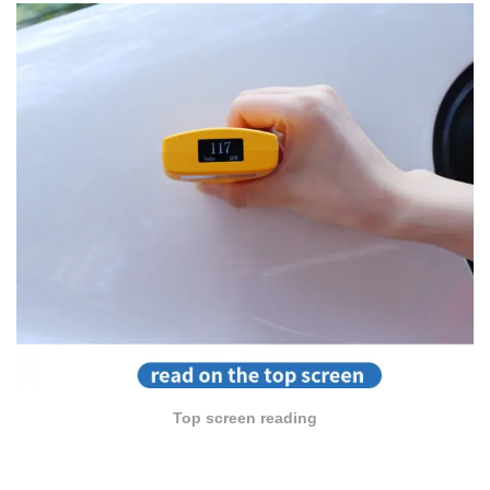
Top screen reading