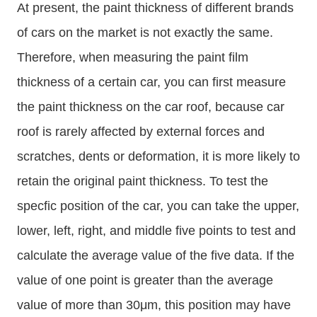
At present, the paint thickness of different brands
of cars on the market is not exactly the same.
Therefore, when measuring the paint film
thickness of a certain car, you can first measure
the paint thickness on the car roof, because car
roof is rarely affected by external forces and
scratches, dents or deformation, it is more likely to
retain the original paint thickness. To test the
specfic position of the car, you can take the upper,
lower, left, right, and middle five points to test and
calculate the average value of the five data. If the
value of one point is greater than the average
value of more than 30μm, this position may have