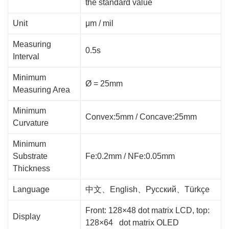
the standard value
Unit
μm / mil
Measuring
0.5s
Interval
Minimum
Ø = 25mm
Measuring Area
Minimum
Convex:5mm / Concave:25mm
Curvature
Minimum
Substrate
Fe:0.2mm / NFe:0.05mm
Thickness
Language
中文、English、Русский、Türkçe
Front: 128×48 dot matrix LCD, top:
Display
128×64 dot matrix OLED