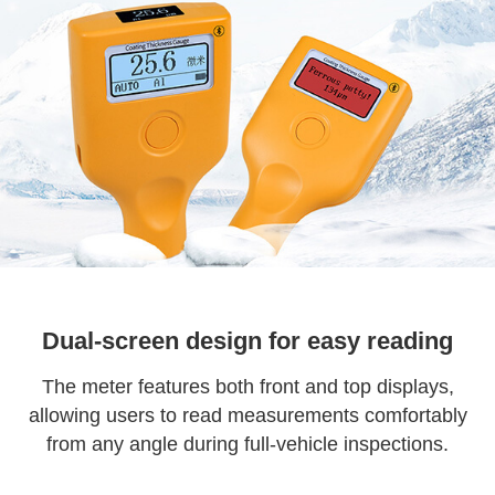
Dual-screen design for easy reading
The meter features both front and top displays,
allowing users to read measurements comfortably
from any angle during full-vehicle inspections.