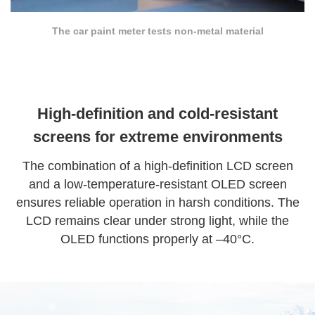
The car paint meter tests non-metal material
High-definition and cold-resistant
screens for extreme environments
The combination of a high-definition LCD screen
and a low-temperature-resistant OLED screen
ensures reliable operation in harsh conditions. The
LCD remains clear under strong light, while the
OLED functions properly at –40°C.