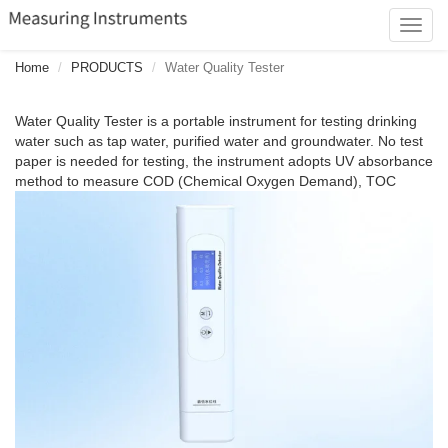
Toggl
navig
Home
PRODUCTS
Water Quality Tester
Water Quality Tester is a portable instrument for testing drinking
water such as tap water, purified water and groundwater. No test
paper is needed for testing, the instrument adopts UV absorbance
method to measure COD (Chemical Oxygen Demand), TOC
(Total Organic Carbon), UV275 (Ultraviolet Absorption Value) of
drinking water, and obtains TDS (Total Dissolved Solids), EC
(Electrical Conductivity) of drinking water by measuring the
conductivity between electrodes and can derive the T
(Temperature) at the same time.86310 is easy to operate, and the
measurements can be made by putting it into the liquid. The
instrument's intelligent scoring function can quickly determine the
water quality level, through the LCD backlight color to indicate the
water quality of excellent, good, average and poor water quality of
the four different water quality level.