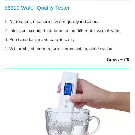
86310 Water Quality Tester
1. No reagent, measure 6 water quality indicators
2. Intelligent scoring to determine the different levels of water
3. Pen type design and easy to carry
4. With ambient temperature compensation, stable value
Browse:738