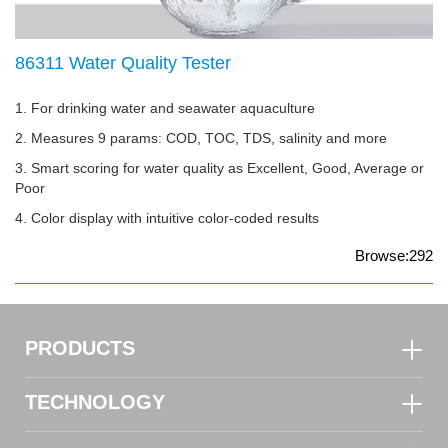
86311 Water Quality Tester
1. For drinking water and seawater aquaculture
2. Measures 9 params: COD, TOC, TDS, salinity and more
3. Smart scoring for water quality as Excellent, Good, Average or
Poor
4. Color display with intuitive color-coded results
Browse:292
PRODUCTS
TECHNOLOGY