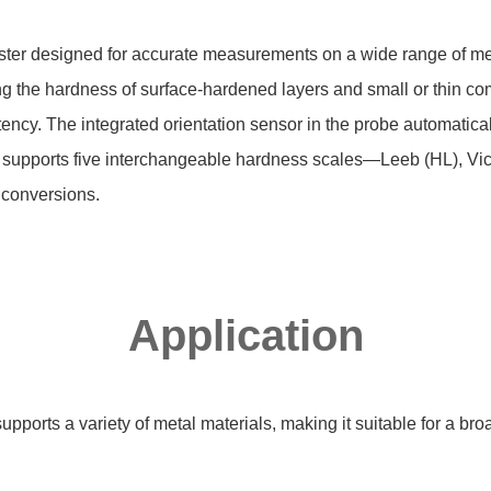
ter designed for accurate measurements on a wide range of meta
sing the hardness of surface-hardened layers and small or thin 
y. The integrated orientation sensor in the probe automatically 
ter supports five interchangeable hardness scales—Leeb (HL), Vi
conversions.
Application
ports a variety of metal materials, making it suitable for a br