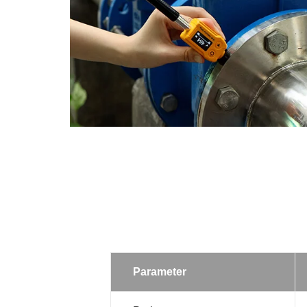
Parameter