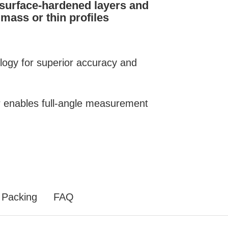
 surface-hardened layers and
mass or thin profiles
ology for superior accuracy and
or enables full-angle measurement
Packing
FAQ