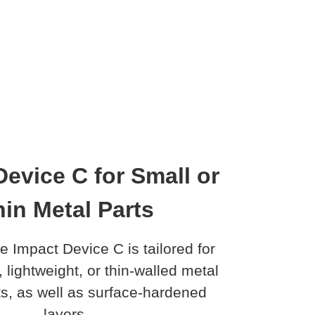
Device C for Small or
in Metal Parts
e Impact Device C is tailored for
, lightweight, or thin-walled metal
, as well as surface-hardened
layers.