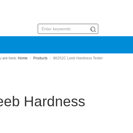
Home
Products
86252C Leeb Hardness Tester
eeb Hardness