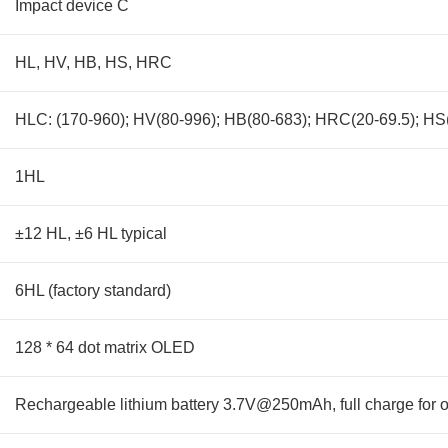
Impact device C
HL, HV, HB, HS, HRC
HLC: (170-960); HV(80-996); HB(80-683); HRC(20-69.5); HS(
1HL
±12 HL, ±6 HL typical
6HL (factory standard)
128 * 64 dot matrix OLED
Rechargeable lithium battery 3.7V@250mAh, full charge for