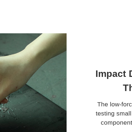
Impact 
Th
The low-forc
testing small
components