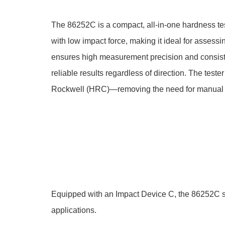
The 86252C is a compact, all-in-one hardness tes
with low impact force, making it ideal for asses
ensures high measurement precision and consistenc
reliable results regardless of direction. The tes
Rockwell (HRC)—removing the need for manual 
Equipped with an Impact Device C, the 86252C sup
applications.