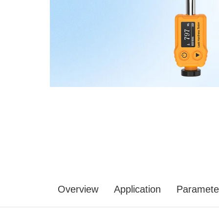
Overview
Application
Paramete