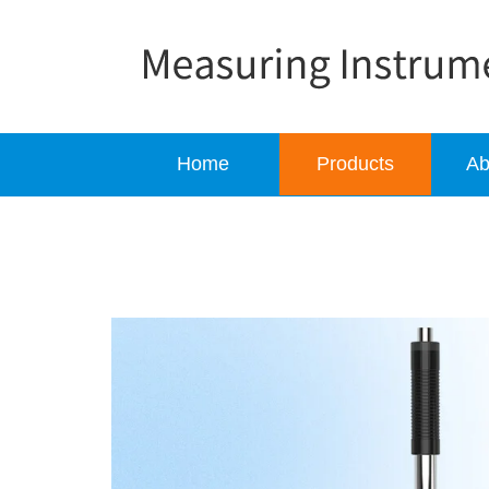
Home
Products
Ab