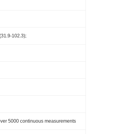
31.9-102.3);
 over 5000 continuous measurements