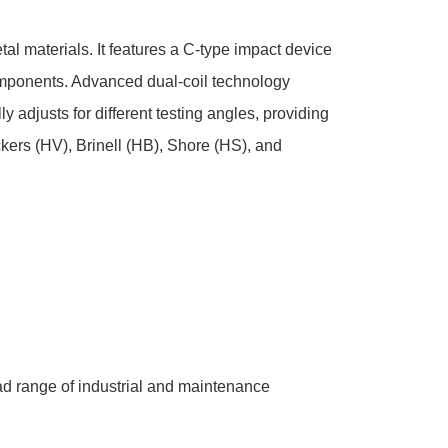
l materials. It features a C-type impact device
components. Advanced dual-coil technology
adjusts for different testing angles, providing
ckers (HV), Brinell (HB), Shore (HS), and
oad range of industrial and maintenance