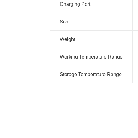
Charging Port
Size
Weight
Working Temperature Range
Storage Temperature Range