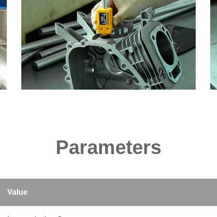
Parameters
Value