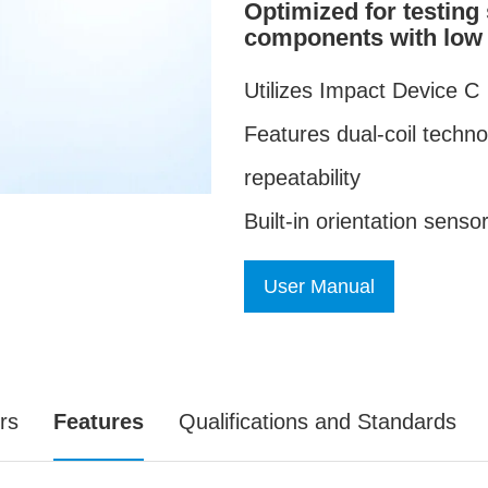
Optimized for testing
components with low 
Utilizes Impact Device C
Features dual-coil techn
repeatability
Built-in orientation sens
User Manual
rs
Features
Qualifications and Standards