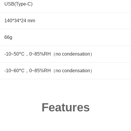
USB(Type-C)
140*34*24 mm
66g
-10~50℃，0~85%RH（no condensation）
-10~60℃，0~85%RH（no condensation）
Features