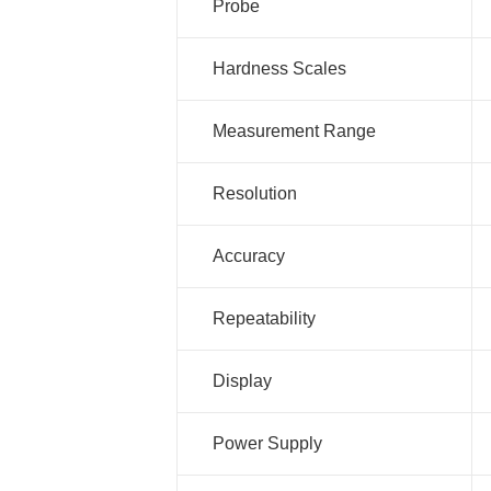
Probe
Hardness Scales
Measurement Range
Resolution
Accuracy
Repeatability
Display
Power Supply