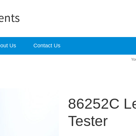
out Us
Contact Us
86252C L
Tester