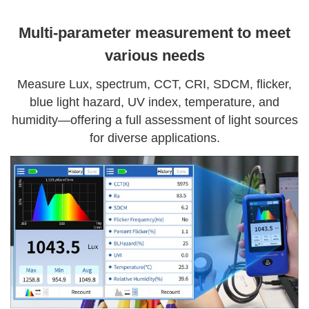
Multi-parameter measurement to meet
various needs
Measure Lux, spectrum, CCT, CRI, SDCM, flicker,
blue light hazard, UV index, temperature, and
humidity—offering a full assessment of light sources
for diverse applications.