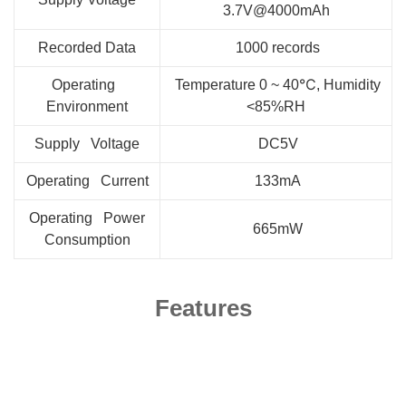
3.7V@4000mAh
Recorded Data
1000 records
Operating
Temperature 0 ~ 40℃, Humidity
Environment
<85%RH
Supply Voltage
DC5V
Operating Current
133mA
Operating Power
665mW
Consumption
Features