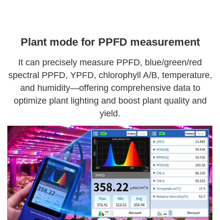
Plant mode for PPFD measurement
It can precisely measure PPFD, blue/green/red
spectral PPFD, YPFD, chlorophyll A/B, temperature,
and humidity—offering comprehensive data to
optimize plant lighting and boost plant quality and
yield.