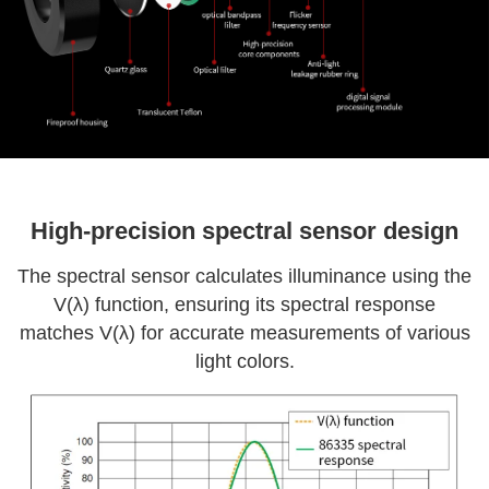
High-precision spectral sensor design
The spectral sensor calculates illuminance using the
V(λ) function, ensuring its spectral response
matches V(λ) for accurate measurements of various
light colors.