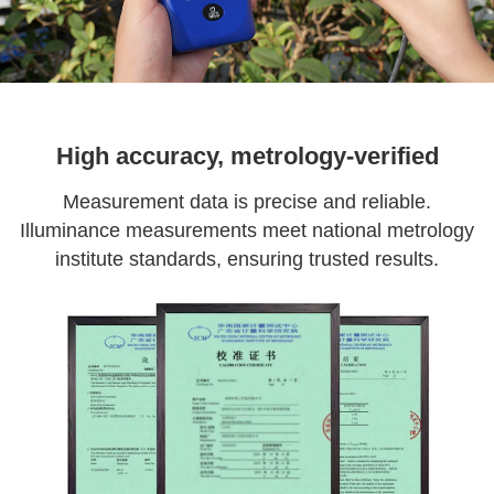
High accuracy, metrology-verified
Measurement data is precise and reliable.
Illuminance measurements meet national metrology
institute standards, ensuring trusted results.