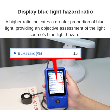
Display blue light hazard ratio
A higher ratio indicates a greater proportion of blue
light, providing an objective assessment of the light
source’s blue light hazard.