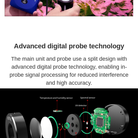
Advanced digital probe technology
The main unit and probe use a split design with
advanced digital probe technology, enabling in-
probe signal processing for reduced interference
and high accuracy.