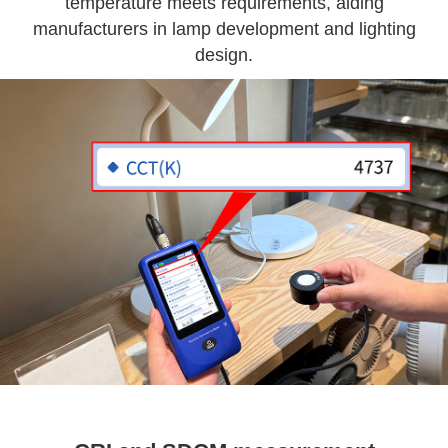
temperature meets requirements, aiding
manufacturers in lamp development and lighting
design.