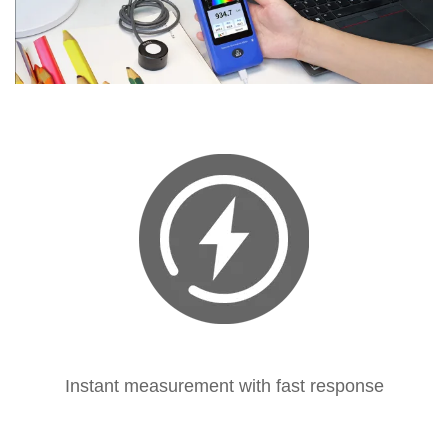
Instant measurement with fast response