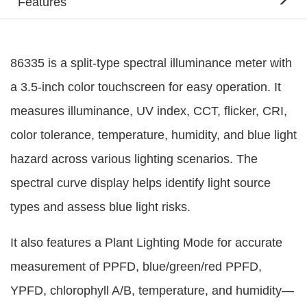
Features
86335 is a split-type spectral illuminance meter with
a 3.5-inch color touchscreen for easy operation. It
measures illuminance, UV index, CCT, flicker, CRI,
color tolerance, temperature, humidity, and blue light
hazard across various lighting scenarios. The
spectral curve display helps identify light source
types and assess blue light risks.
It also features a Plant Lighting Mode for accurate
measurement of PPFD, blue/green/red PPFD,
YPFD, chlorophyll A/B, temperature, and humidity—