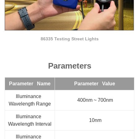
86335 Testing Street Lights
Parameters
Parameter Name
Parameter Value
Illuminance
400nm ~ 700nm
Wavelength Range
Illuminance
10nm
Wavelength Interval
Illuminance