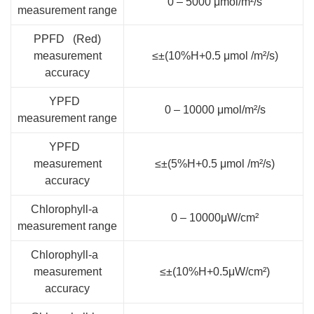
0 – 5000 μmol/m²/s
measurement range
PPFD (Red)
measurement
≤±(10%H+0.5 μmol /m²/s)
accuracy
YPFD
0 – 10000 μmol/m²/s
measurement range
YPFD
measurement
≤±(5%H+0.5 μmol /m²/s)
accuracy
Chlorophyll-a
0 – 10000μW/cm²
measurement range
Chlorophyll-a
measurement
≤±(10%H+0.5μW/cm²)
accuracy