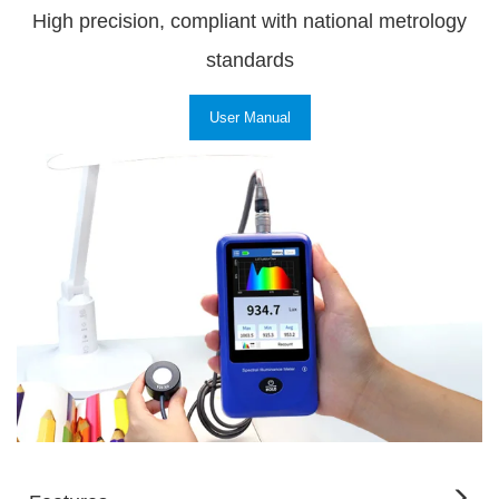
High precision, compliant with national metrology
standards
User Manual