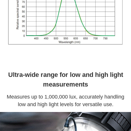
Ultra-wide range for low and high light
measurements
Measures up to 1,000,000 lux, accurately handling
low and high light levels for versatile use.