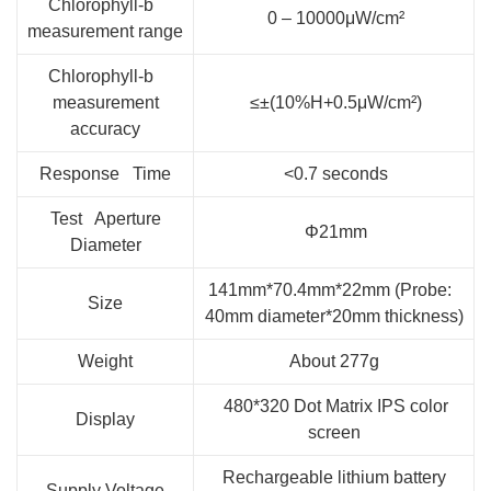
Chlorophyll-b
0 – 10000μW/cm²
measurement range
Chlorophyll-b
measurement
≤±(10%H+0.5μW/cm²)
accuracy
Response Time
<0.7 seconds
Test Aperture
Φ21mm
Diameter
141mm*70.4mm*22mm (Probe:
Size
40mm diameter*20mm thickness)
Weight
About 277g
480*320 Dot Matrix IPS color
Display
screen
Rechargeable lithium battery
Supply Voltage