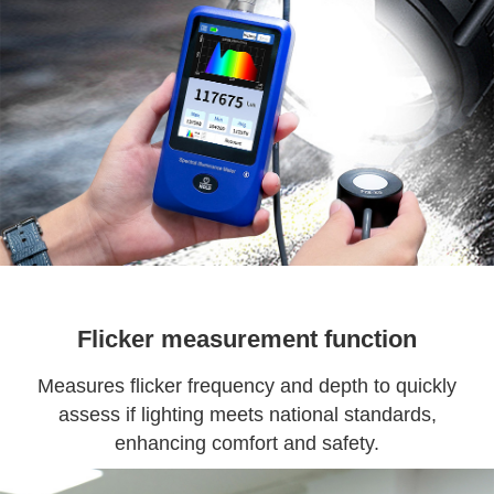
Flicker measurement function
Measures flicker frequency and depth to quickly
assess if lighting meets national standards,
enhancing comfort and safety.