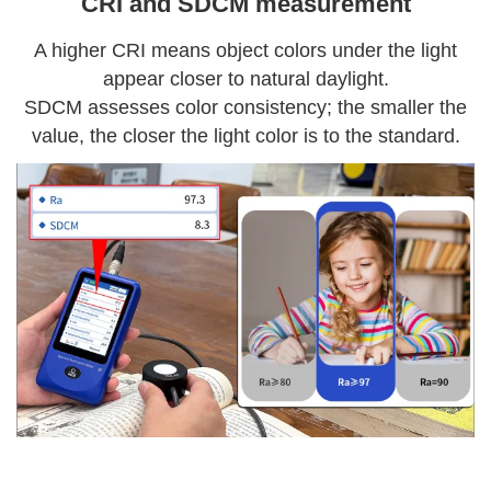
CRI and SDCM measurement
A higher CRI means object colors under the light
appear closer to natural daylight.
SDCM assesses color consistency; the smaller the
value, the closer the light color is to the standard.