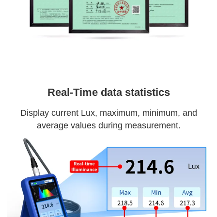
Real-Time data statistics
Display current Lux, maximum, minimum, and
average values during measurement.