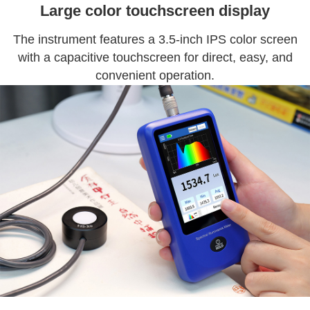
Large color touchscreen display
The instrument features a 3.5-inch IPS color screen
with a capacitive touchscreen for direct, easy, and
convenient operation.