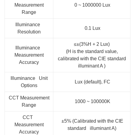
Measurement
0 ~ 1000000 Lux
Range
Illuminance
0.1 Lux
Resolution
≤±(3%H + 2 Lux)
Illuminance
(H is the standard value,
Measurement
calibrated with the CIE standard
Accuracy
illuminant A )
Illuminance Unit
Lux (default), FC
Options
CCT Measurement
1000 ~ 100000K
Range
CCT
±5% (Calibrated with the CIE
Measurement
standard illuminant A)
Accuracy