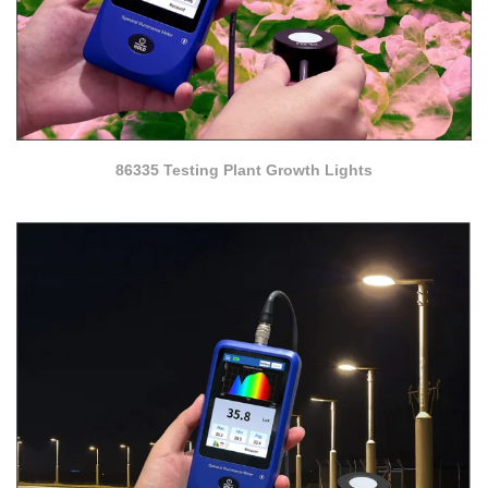
86335 Testing Plant Growth Lights