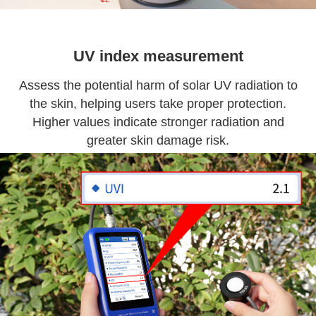
UV index measurement
Assess the potential harm of solar UV radiation to
the skin, helping users take proper protection.
Higher values indicate stronger radiation and
greater skin damage risk.