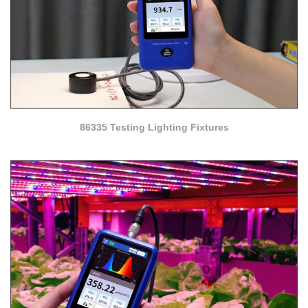
86335 Testing Lighting Fixtures