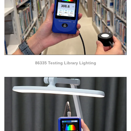
86335 Testing Library Lighting