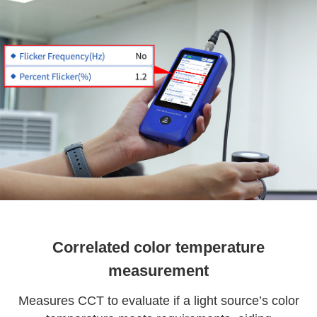
Correlated color temperature
measurement
Measures CCT to evaluate if a light source’s color