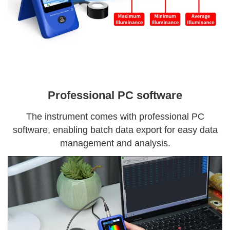
Professional PC software
The instrument comes with professional PC
software, enabling batch data export for easy data
management and analysis.