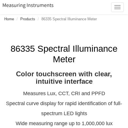
Toggl
navig
Home
Products
86335 Spectral Illuminance Meter
86335 Spectral Illuminance
Meter
Color touchscreen with clear,
intuitive interface
Measures Lux, CCT, CRI and PPFD
Spectral curve display for rapid identification of full-
spectrum LED lights
Wide measuring range up to 1,000,000 lux