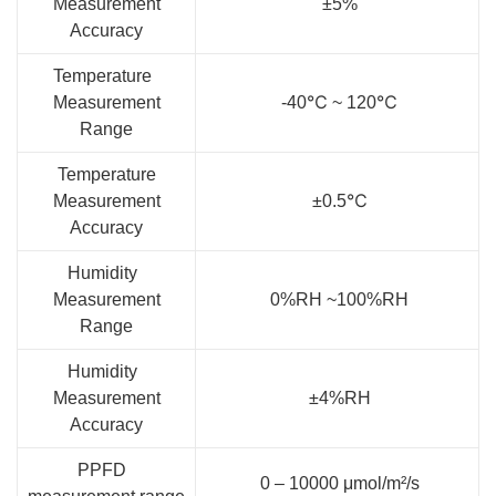
Measurement
±5%
Accuracy
Temperature
Measurement
-40℃ ~ 120℃
Range
Temperature
Measurement
±0.5℃
Accuracy
Humidity
Measurement
0%RH ~100%RH
Range
Humidity
Measurement
±4%RH
Accuracy
PPFD
0 – 10000 μmol/m²/s