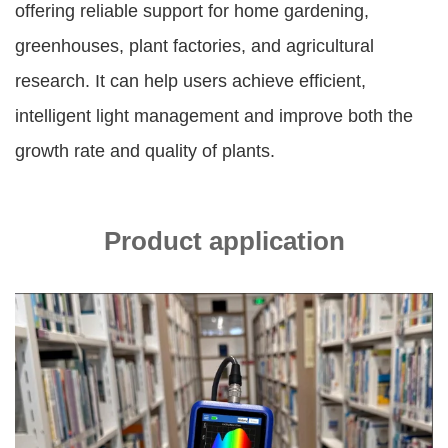
offering reliable support for home gardening,
greenhouses, plant factories, and agricultural
research. It can help users achieve efficient,
intelligent light management and improve both the
growth rate and quality of plants.
Product application