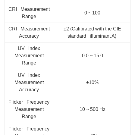
CRI Measurement
0 ~ 100
Range
CRI Measurement
±2 (Calibrated with the CIE
Accuracy
standard illuminant A)
UV Index
Measurement
0.0 ~ 15.0
Range
UV Index
Measurement
±10%
Accuracy
Flicker Frequency
Measurement
10 ~ 500 Hz
Range
Flicker Frequency