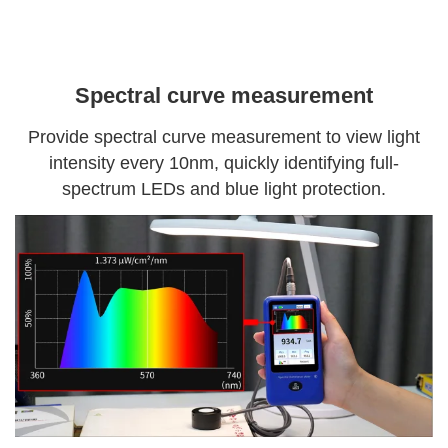
Spectral curve measurement
Provide spectral curve measurement to view light
intensity every 10nm, quickly identifying full-
spectrum LEDs and blue light protection.