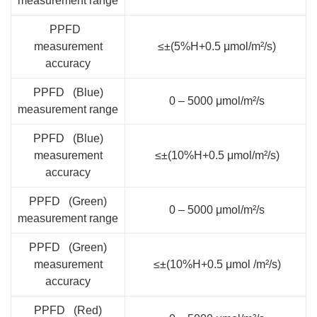
measurement range
PPFD
measurement
≤±(5%H+0.5 μmol/m²/s)
accuracy
PPFD (Blue)
0 – 5000 μmol/m²/s
measurement range
PPFD (Blue)
measurement
≤±(10%H+0.5 μmol/m²/s)
accuracy
PPFD (Green)
0 – 5000 μmol/m²/s
measurement range
PPFD (Green)
measurement
≤±(10%H+0.5 μmol /m²/s)
accuracy
PPFD (Red)